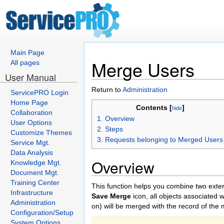
Main Page
Merge Users
All pages
User Manual
Return to
Administration
ServicePRO Login
Home Page
Contents [
]
hide
Collaboration
1. Overview
User Options
2. Steps
Customize Themes
3. Requests belonging to Merged Users
Service Mgt.
Data Analysis
Overview
Knowledge Mgt.
Document Mgt.
Training Center
This function helps you combine two exte
Infrastructure
Save Merge
icon, all objects associated
Administration
on) will be merged with the record of the 
Configuration/Setup
System Options