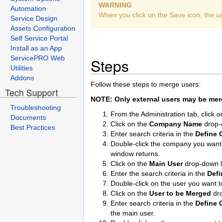
WARNING
Automation
When you click on the Save icon, the u
Service Design
Assets Configuration
Self Service Portal
Install as an App
ServicePRO Web
Steps
Utilities
Addons
Follow these steps to merge users:
Tech Support
NOTE: Only external users may be merg
Troubleshooting
From the Administration tab, click 
Documents
Click on the
Company Name
drop-
Best Practices
Enter search criteria in the
Define C
Double-click the company you want to
window returns.
Click on the
Main User
drop-down li
Enter the search criteria in the
Defi
Double-click on the user you want
Click on the
User to be Merged
dr
Enter search criteria in the
Define C
the main user.