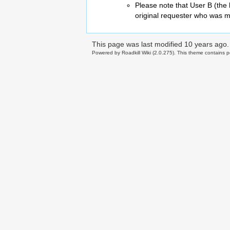
Please note that User B (the 
original requester who was m
This page was last modified
10 years ago
.
Powered by Roadkill Wiki (2.0.275). This theme contains po