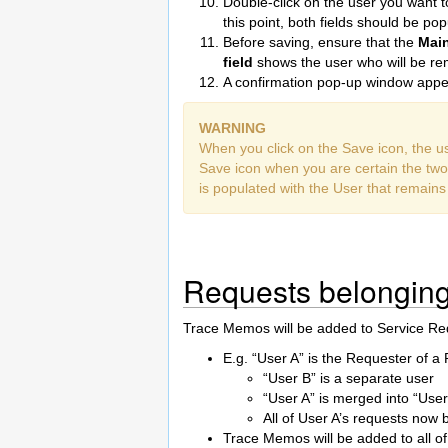
Double-click on the user you want
this point, both fields should be pop
Before saving, ensure that the
Mai
field
shows the user who will be r
A confirmation pop-up window appea
WARNING
When you click on the Save icon, the us
Save icon when you are certain the two
is populated with the User that remains
Requests belonging
Trace Memos will be added to Service Re
E.g. “User A” is the Requester of a
“User B” is a separate user
“User A” is merged into “User
All of User A’s requests now 
Trace Memos will be added to all of